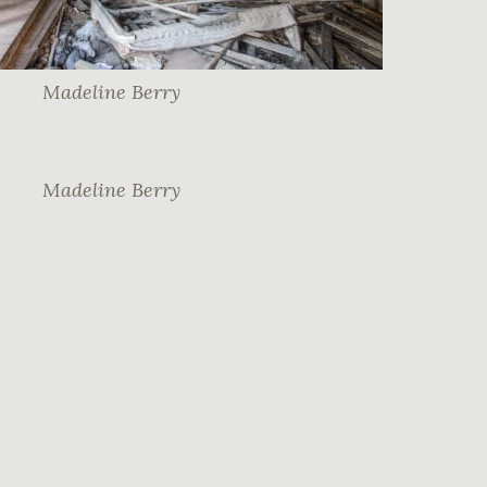
Madeline Berry
Madeline Berry