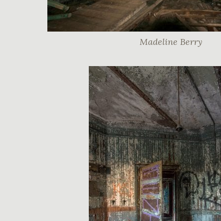
Madeline Berry