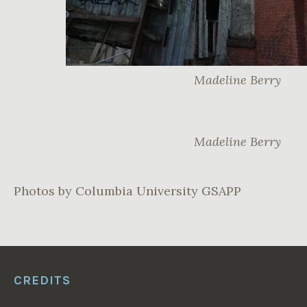
Madeline Berry
Madeline Berry
Photos by Columbia University GSAPP
CREDITS