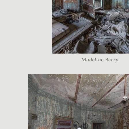
Madeline Berry