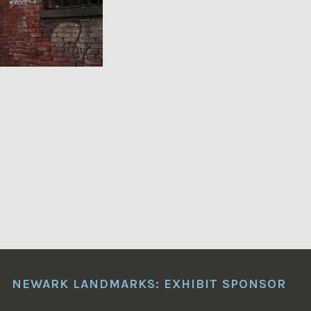
NEWARK LANDMARKS: EXHIBIT SPONSOR