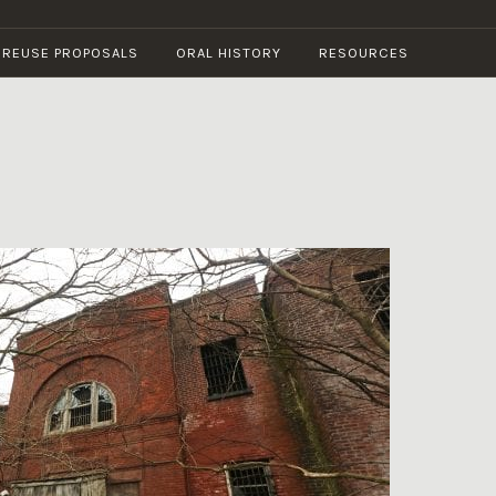
E REUSE PROPOSALS
ORAL HISTORY
RESOURCES