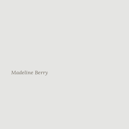
Madeline Berry