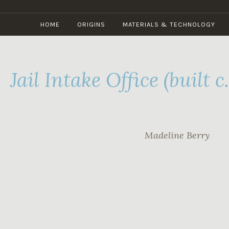
Skip
to
HOME
ORIGINS
MATERIALS & TECHNOLOGY
content
Jail Intake Office (built c
Madeline Berry