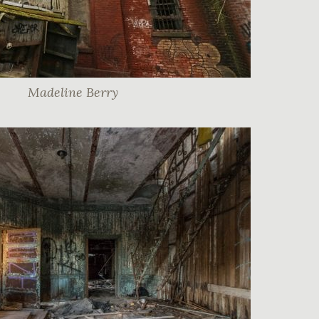
Madeline Berry