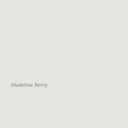
Madeline Berry