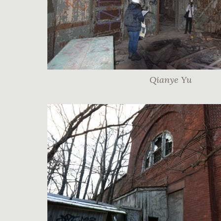
Qianye Yu