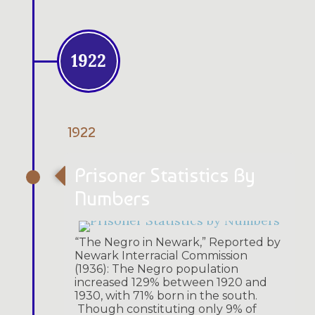
1922
1922
Prisoner Statistics By
Numbers
“The Negro in Newark,” Reported by
Newark Interracial Commission
(1936): The Negro population
increased 129% between 1920 and
1930, with 71% born in the south.
Though constituting only 9% of