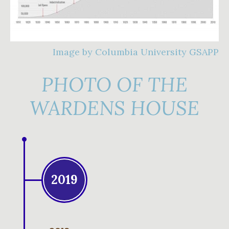
Image by Columbia University GSAPP
PHOTO OF THE
WARDENS HOUSE
2019