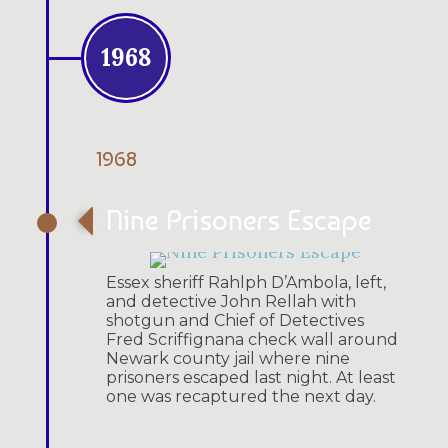
1968
1968
Nine Prisoners Escape
Essex sheriff Rahlph D’Ambola, left,
and detective John Rellah with
shotgun and Chief of Detectives
Fred Scriffignana check wall around
Newark county jail where nine
prisoners escaped last night. At least
one was recaptured the next day.