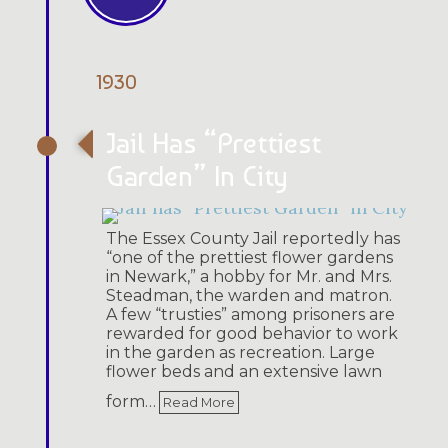
1930
Jail Has “Prettiest
Garden” In City
The Essex County Jail reportedly has
“one of the prettiest flower gardens
in Newark,” a hobby for Mr. and Mrs.
Steadman, the warden and matron.
A few “trusties” among prisoners are
rewarded for good behavior to work
in the garden as recreation. Large
flower beds and an extensive lawn
form…
Read More