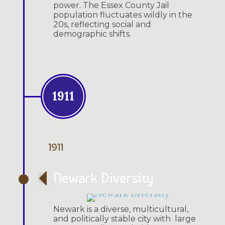
power. The Essex County Jail
population fluctuates wildly in the
20s, reflecting social and
demographic shifts.
1911
1911
Newark Diversity
Newark is a diverse, multicultural,
and politically stable city with large