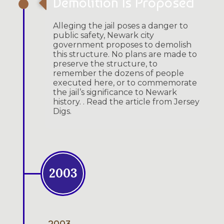
Demolition Is Proposed
Alleging the jail poses a danger to
public safety, Newark city
government proposes to demolish
this structure. No plans are made to
preserve the structure, to
remember the dozens of people
executed here, or to commemorate
the jail’s significance to Newark
history. . Read the article from Jersey
Digs.
2003
2003