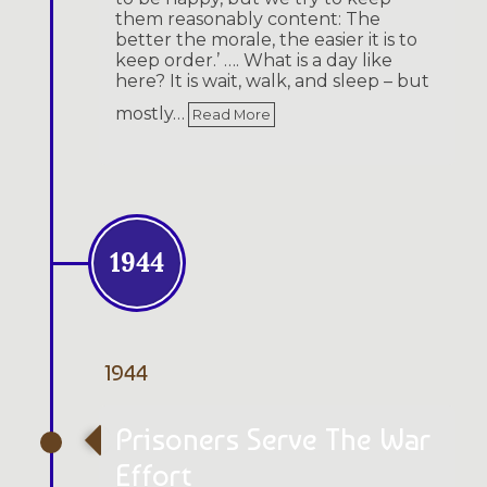
them reasonably content: The
better the morale, the easier it is to
keep order.’ …. What is a day like
here? It is wait, walk, and sleep – but
mostly…
Read More
1944
1944
Prisoners Serve The War
Effort