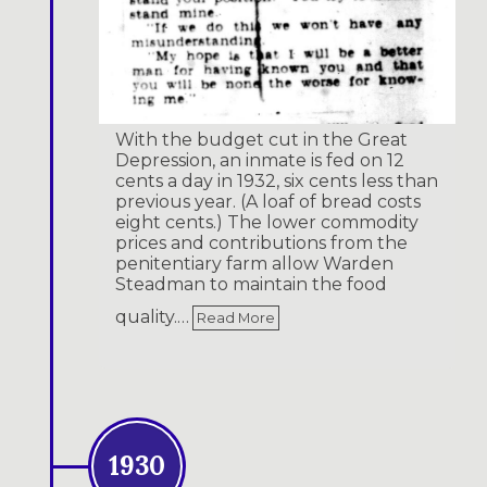
With the budget cut in the Great
Depression, an inmate is fed on 12
cents a day in 1932, six cents less than
previous year. (A loaf of bread costs
eight cents.) The lower commodity
prices and contributions from the
penitentiary farm allow Warden
Steadman to maintain the food
quality.…
Read More
1930