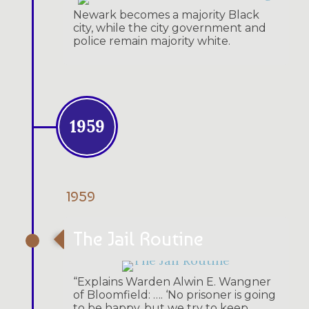
Newark becomes a majority Black
city, while the city government and
police remain majority white.
1959
1959
The Jail Routine
“Explains Warden Alwin E. Wangner
of Bloomfield: …. ‘No prisoner is going
to be happy, but we try to keep