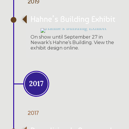
2019
Hahne’s Building Exhibit
On show until September 27 in
Newark’s Hahne’s Building. View the
exhibit design online.
2017
2017