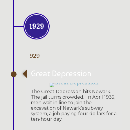
1929
1929
Great Depression
The Great Depression hits Newark.
The jail turns crowded. In April 1935,
men wait in line to join the
excavation of Newark’s subway
system, a job paying four dollars for a
ten-hour day.