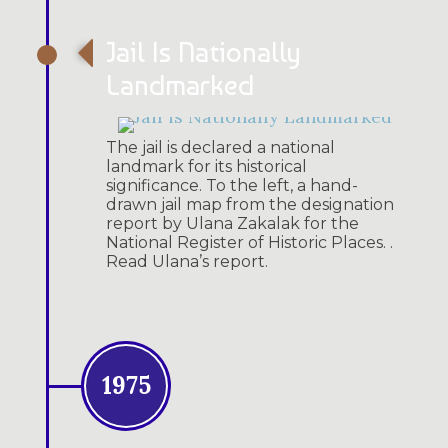
Jail Is Nationally
Landmarked
The jail is declared a national
landmark for its historical
significance. To the left, a hand-
drawn jail map from the designation
report by Ulana Zakalak for the
National Register of Historic Places. .
Read Ulana’s report.
1975