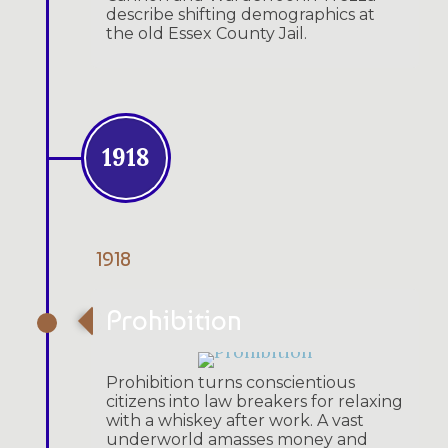
describe shifting demographics at
the old Essex County Jail.
1918
1918
Prohibition
Prohibition turns conscientious
citizens into law breakers for relaxing
with a whiskey after work. A vast
underworld amasses money and