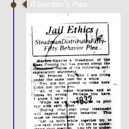
A Warden’s Plea