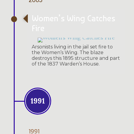
Women’s Wing Catches
Fire
Arsonists living in the jail set fire to
the Women’s Wing. The blaze
destroys this 1895 structure and part
of the 1837 Warden’s House.
1991
1991