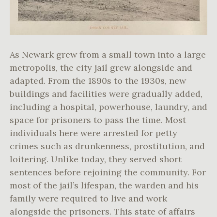
As Newark grew from a small town into a large
metropolis, the city jail grew alongside and
adapted. From the 1890s to the 1930s, new
buildings and facilities were gradually added,
including a hospital, powerhouse, laundry, and
space for prisoners to pass the time. Most
individuals here were arrested for petty
crimes such as drunkenness, prostitution, and
loitering. Unlike today, they served short
sentences before rejoining the community. For
most of the jail’s lifespan, the warden and his
family were required to live and work
alongside the prisoners. This state of affairs