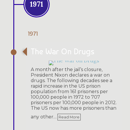
1971
1971
The War On Drugs
A month after the jail’s closure,
President Nixon declares a war on
drugs. The following decades see a
rapid increase in the US prison
population from 161 prisoners per
100,000 people in 1972 to 707
prisoners per 100,000 people in 2012.
The US now has more prisoners than
any other…
Read More