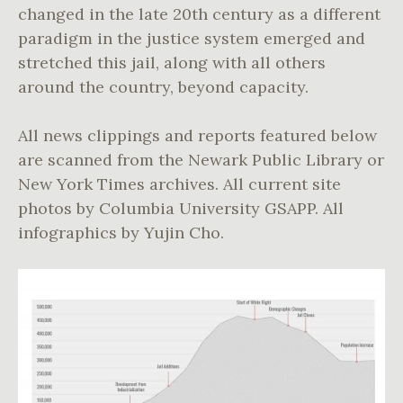
changed in the late 20th century as a different
paradigm in the justice system emerged and
stretched this jail, along with all others
around the country, beyond capacity.
All news clippings and reports featured below
are scanned from the Newark Public Library or
New York Times archives. All current site
photos by Columbia University GSAPP. All
infographics by Yujin Cho.