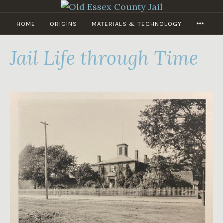
Skip
to
MORE
HOME
ORIGINS
MATERIALS & TECHNOLOGY
OLD
content
ESSEX
COUNTY
Jail Life through Time
JAIL