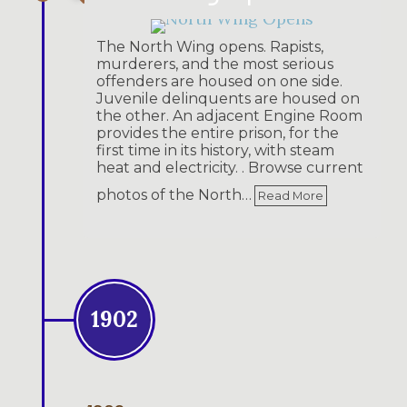
The North Wing opens. Rapists,
murderers, and the most serious
offenders are housed on one side.
Juvenile delinquents are housed on
the other. An adjacent Engine Room
provides the entire prison, for the
first time in its history, with steam
heat and electricity. . Browse current
photos of the North…
Read More
1902