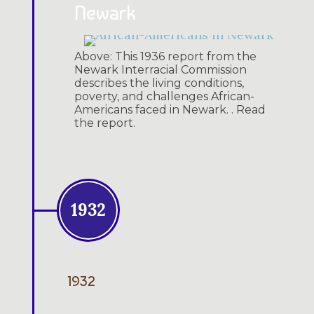
Newark
Above: This 1936 report from the
Newark Interracial Commission
describes the living conditions,
poverty, and challenges African-
Americans faced in Newark. . Read
the report.
1932
1932