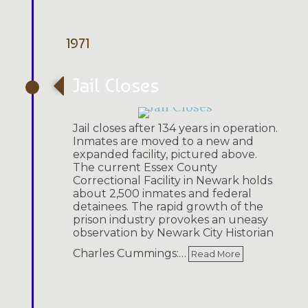
1971
Jail Closes
Jail closes after 134 years in operation.
Inmates are moved to a new and
expanded facility, pictured above.
The current Essex County
Correctional Facility in Newark holds
about 2,500 inmates and federal
detainees. The rapid growth of the
prison industry provokes an uneasy
observation by Newark City Historian
Charles Cummings:…
Read More