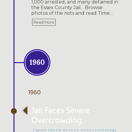
1,000 arrested, and many detained in
the Essex County Jail. . Browse
photos of the riots and read Time…
Read More
1960
1960
Jail Faces Severe
Overcrowding.