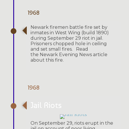
1968
Newark firemen battle fire set by
inmates in West Wing (build 1890)
during September 29 riot in jail.
Prisoners chopped hole in ceiling
and set small fires. Read
the Newark Evening News article
about this fire.
1968
Jail Riots
On September 29, riots erupt in the
jail on account of poor living