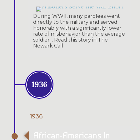
During WWII, many parolees went
directly to the military and served
honorably with a significantly lower
rate of misbehavior than the average
soldier. . Read this story in The
Newark Call.
1936
1936
African-Americans In