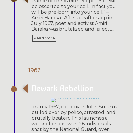
trance of the White People. You will
be escorted to your cell. In fact you
will be pre-born into your cell.” –
Amiri Baraka . After a traffic stop in
July 1967, poet and activist Amiri
Baraka was brutalized and jailed. .…
Read More
1967
Newark Rebellion
In July 1967, cab driver John Smith is
pulled over by police, arrested, and
brutally beaten. This launches a
week of chaos, with 26 individuals
shot by the National Guard, over