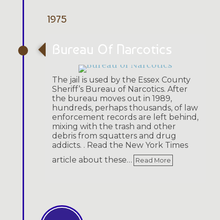
1975
Bureau Of Narcotics
The jail is used by the Essex County
Sheriff’s Bureau of Narcotics. After
the bureau moves out in 1989,
hundreds, perhaps thousands, of law
enforcement records are left behind,
mixing with the trash and other
debris from squatters and drug
addicts. . Read the New York Times
article about these…
Read More