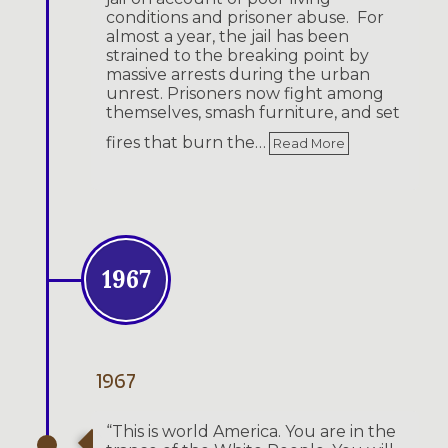
conditions and prisoner abuse. For
almost a year, the jail has been
strained to the breaking point by
massive arrests during the urban
unrest. Prisoners now fight among
themselves, smash furniture, and set
fires that burn the…
Read More
1967
1967
“This is world America. You are in the