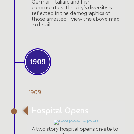
German, Italian, and Irish
communities. The city’s diversity is
reflected in the demographics of
those arrested. . View the above map
in detail.
1909
1909
Hospital Opens
A two story hospital opens on-site to