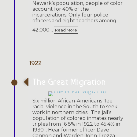
Newark’s population, people of color
account for 40% of the
incarcerations. Only four police
officers and eight teachers among
42,000…
Read More
1922
The Great Migration
Six million African-Americans flee
racial violence in the South to seek
work in northern cities. The jail’s
population of colored inmates nearly
triples from 16.8% in 1922 to 45.4% in
1930. . Hear former officer Dave
Cannon and Warden John Trezza