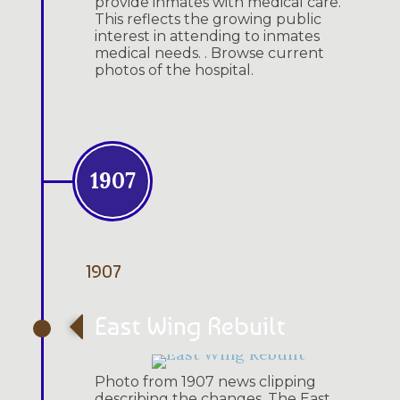
provide inmates with medical care.
This reflects the growing public
interest in attending to inmates
medical needs. . Browse current
photos of the hospital.
1907
1907
East Wing Rebuilt
Photo from 1907 news clipping
describing the changes. The East