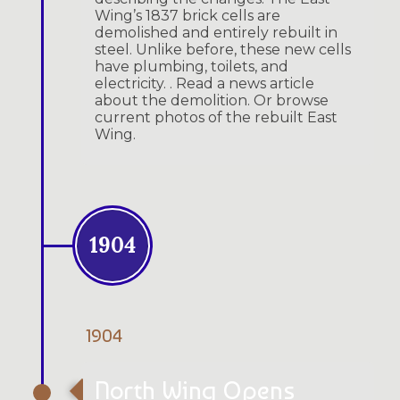
Wing’s 1837 brick cells are
demolished and entirely rebuilt in
steel. Unlike before, these new cells
have plumbing, toilets, and
electricity. . Read a news article
about the demolition. Or browse
current photos of the rebuilt East
Wing.
1904
1904
North Wing Opens